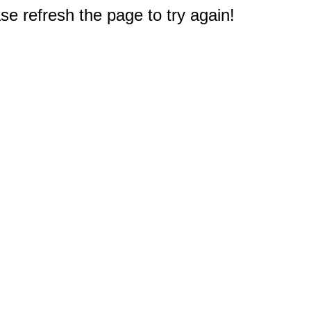
e refresh the page to try again!