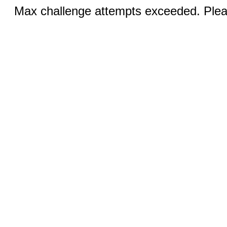
Max challenge attempts exceeded. Pleas