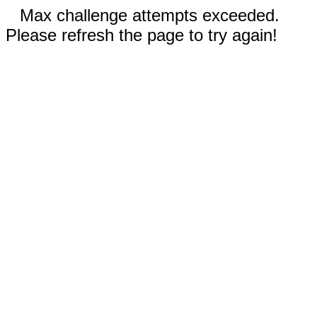
Max challenge attempts exceeded.
Please refresh the page to try again!