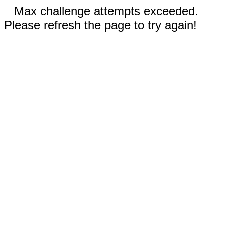
Max challenge attempts exceeded.
Please refresh the page to try again!