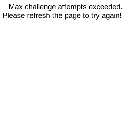
Max challenge attempts exceeded.
Please refresh the page to try again!