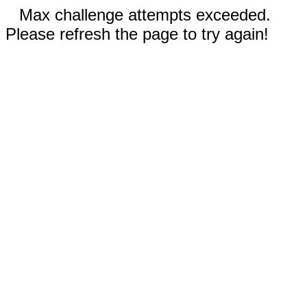
Max challenge attempts exceeded.
Please refresh the page to try again!