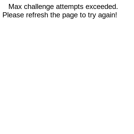
Max challenge attempts exceeded.
Please refresh the page to try again!